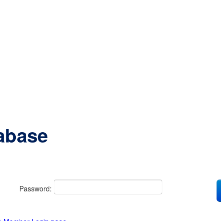
abase
Password: