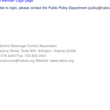
 Member Login page
.
ble to login, please contact the Public Policy Department (
policy@nabc
Alcohol Beverage Control Association
uincy Street, Suite 800, Arlington, Virginia 22206
3-578-4200 Fax: 703-820-3551
abcasurvey@nabca.org Website: www.nabca.org