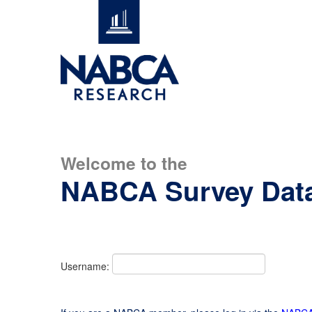
Welcome to the
NABCA Survey Dat
Username: