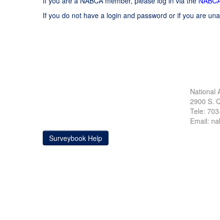
If you are a NABCA member, please log in via the
NABCA
If you do not have a login and password or if you are una
National 
2900 S. Q
Tele: 70
Email: n
Surveybook Help